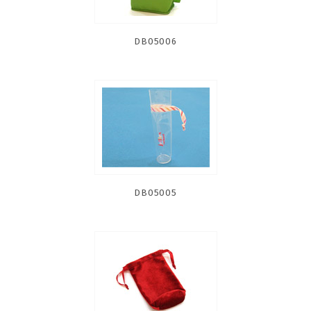
DB05006
DB05005