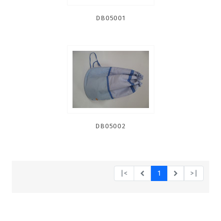
DB05001
DB05002
|<
1
>|