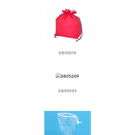
DB05010
DB05009