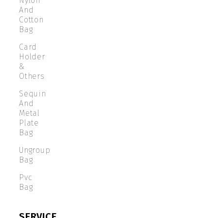
Nylon
And
Cotton
Bag
Card
Holder
&
Others
Sequin
And
Metal
Plate
Bag
Ungroup
Bag
Pvc
Bag
SERVICE