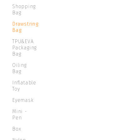
Shopping
Bag
Drawstring
Bag
TPU&EVA
Packaging
Bag
Oiling
Bag
Inflatable
Toy
Eyemask
Mini -
Pen
Box