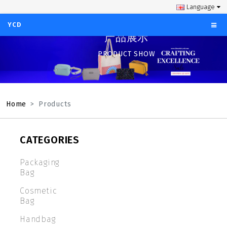
Language
YCD
产品展示
PRODUCT SHOW
Home
Products
CATEGORIES
Packaging
Bag
Cosmetic
Bag
Handbag