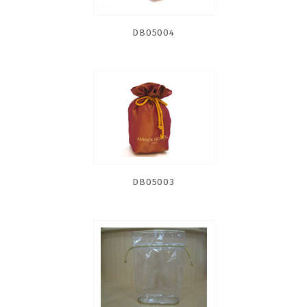
DB05004
DB05003