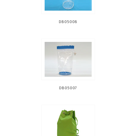
DB05008
DB05007