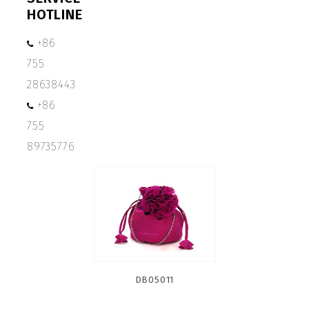
HOTLINE
+86
755
28638443
+86
755
89735776
DB05011